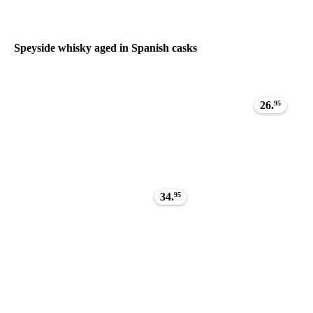
Speyside whisky aged in Spanish casks
26.
95
34.
95