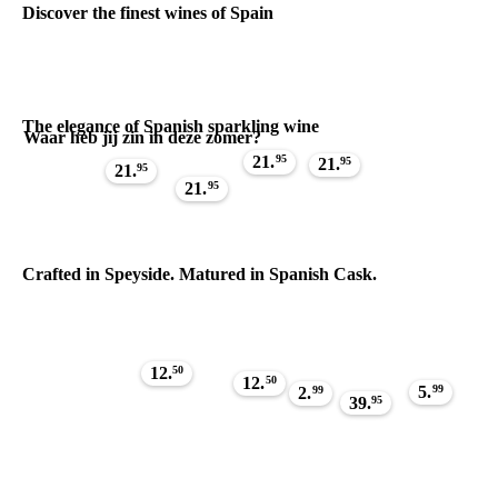
Discover the finest wines of Spain
The elegance of Spanish sparkling wine
Waar heb jij zin in deze zomer?
21.
95
21.
95
21.
95
21.
95
Crafted in Speyside. Matured in Spanish Cask.
12.
50
12.
50
5.
99
2.
99
39.
95