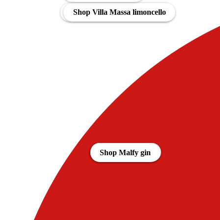
Shop Bombay Citron Pressé
Shop Villa Massa limoncello
Aanbiedingen
Shop Gin Mare
Shop Malfy gin