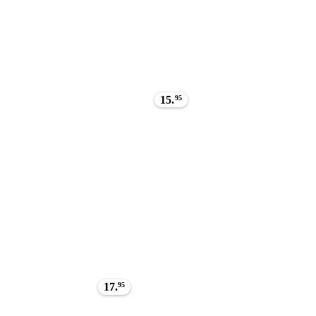
15.
95
17.
95