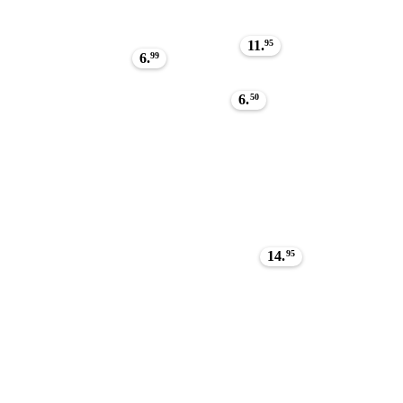
11.
95
6.
99
6.
50
14.
95