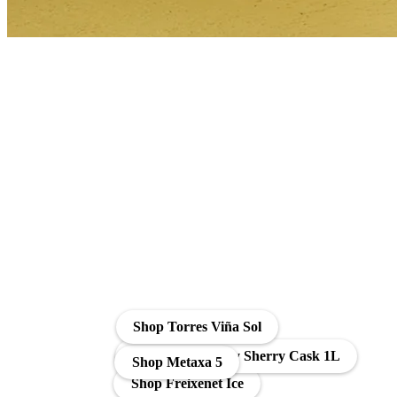
Shop Torres Viña Sol
Soberano Brandy Sherry Cask 1L
Shop Metaxa 5
Shop Freixenet Ice