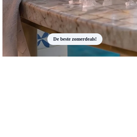
De beste zomerdeals!