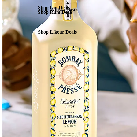
Shop Gin Deals
Shop Whisky Deals
Shop Rum Deals
Shop Likeur Deals