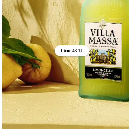
Licor 43 1L