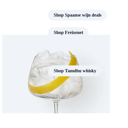
Shop Spaanse wijn deals
Shop Freixenet
Shop Tamdhu whisky