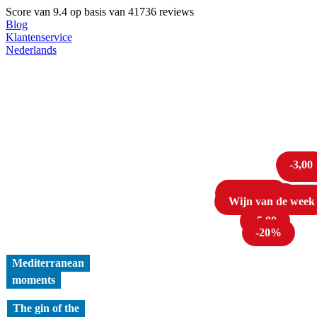
Score van
9.4
op basis van 41736 reviews
Blog
Klantenservice
Nederlands
-3,00
-22
Cava tip!
1 liter
Tot 
Wijn van de week
-20%
-5,00
-20%
Mediterranean
moments
The gin of the