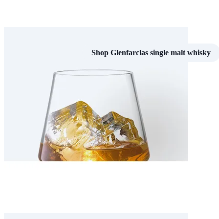
Shop Glenfarclas single malt whisky