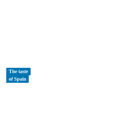
The taste
of Spain