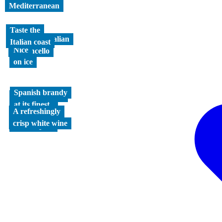
Mediterranean
Taste the
Authentic Italian
Italian coast
Nice
Limoncello
on ice
Spanish brandy
Mediterranean
at its finest
refreshment
A refreshingly
The original
crisp white wine
Greek spirit